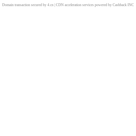
Domain transaction secured by 4.cn | CDN acceleration services powered by
Cashback
INC