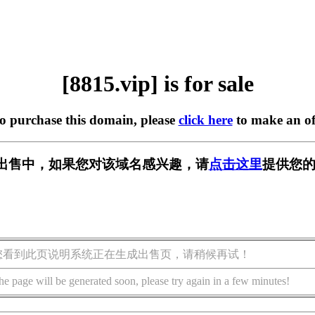
[8815.vip] is for sale
to purchase this domain, please
click here
to make an of
p] 正在出售中，如果您对该域名感兴趣，请
点击这里
提供您的
您看到此页说明系统正在生成出售页，请稍候再试！
he page will be generated soon, please try again in a few minutes!