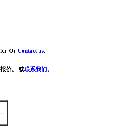
fer. Or
Contact us
.
报价。 或
联系我们。