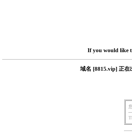
If you would like 
域名 [8815.vi
T